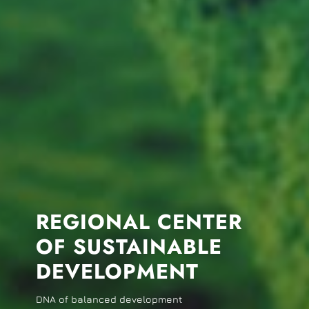
REGIONAL CENTER
OF SUSTAINABLE
DEVELOPMENT
DNA of balanced development