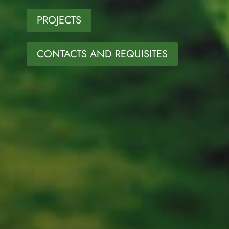
PROJECTS
CONTACTS AND REQUISITES