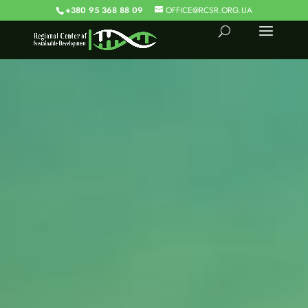
+380 95 368 88 09
OFFICE@RCSR.ORG.UA