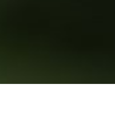
Sustainable development has been a priority